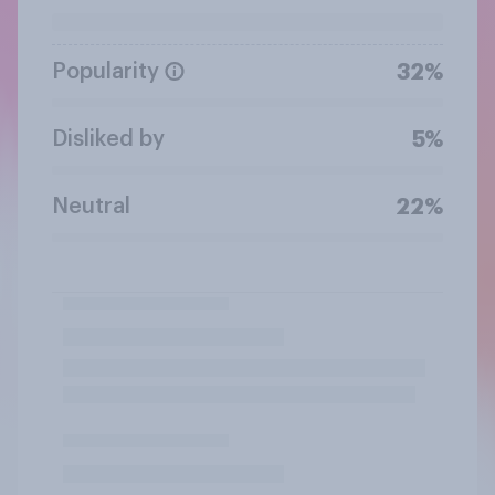
Popularity
32%
Disliked by
5%
Neutral
22%