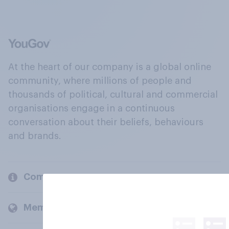
At the heart of our company is a global online
community, where millions of people and
thousands of political, cultural and commercial
organisations engage in a continuous
conversation about their beliefs, behaviours
and brands.
Company
Members and clients