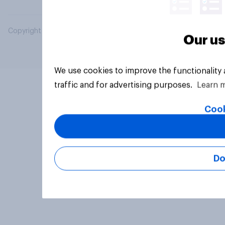
Copyright © 2026 YouGov PLC. All Rights Reserved.
Our us
We use cookies to improve the functionality
traffic and for advertising purposes.
Learn 
Cook
Do