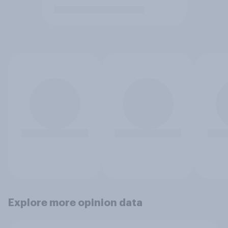
Explore more opinion data