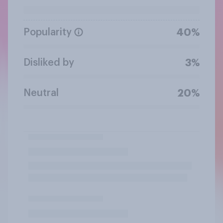
Popularity
40%
Disliked by
3%
Neutral
20%