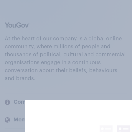
At the heart of our company is a global online
community, where millions of people and
thousands of political, cultural and commercial
organisations engage in a continuous
conversation about their beliefs, behaviours
and brands.
Company
Members and clients