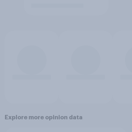
Explore more opinion data