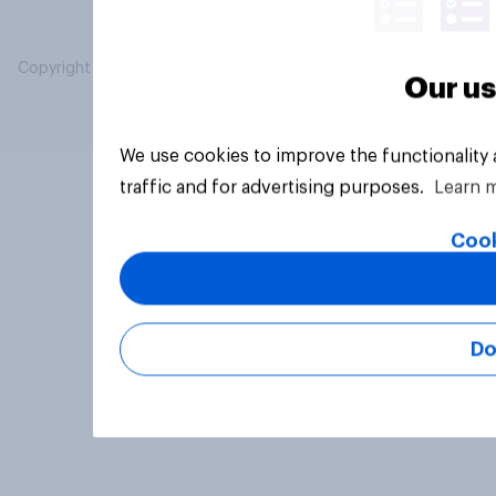
Copyright © 2026 YouGov PLC. All Rights Reserved.
Our us
We use cookies to improve the functionality
traffic and for advertising purposes.
Learn 
Cook
Do