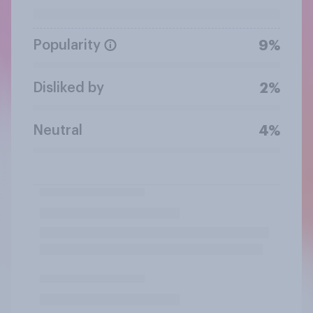
Popularity
9%
Disliked by
2%
Neutral
4%