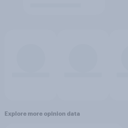
Explore more opinion data