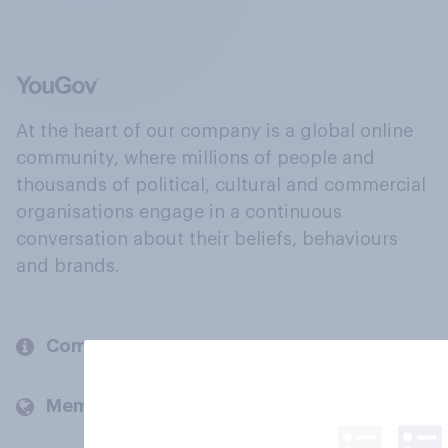
At the heart of our company is a global online
community, where millions of people and
thousands of political, cultural and commercial
organisations engage in a continuous
conversation about their beliefs, behaviours
and brands.
Company
Members and clients