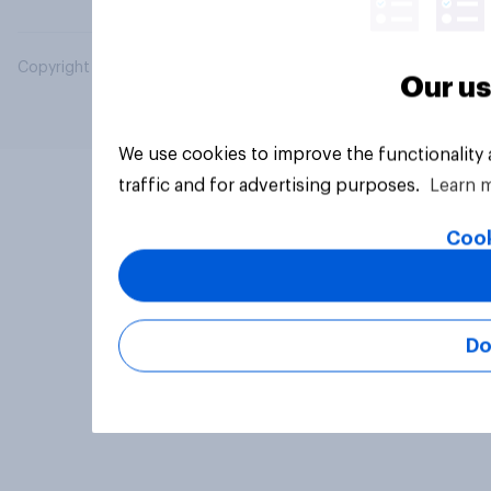
Copyright © 2026 YouGov PLC. All Rights Reserved.
Our us
We use cookies to improve the functionality
traffic and for advertising purposes.
Learn 
Cook
Do