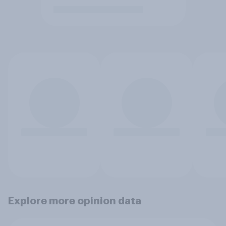
Explore more opinion data