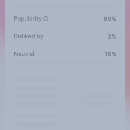
Popularity
69%
Disliked by
2%
Neutral
16%