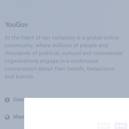
At the heart of our company is a global online
community, where millions of people and
thousands of political, cultural and commercial
organisations engage in a continuous
conversation about their beliefs, behaviours
and brands.
Company
Members and clients