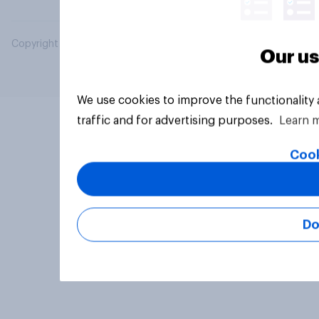
Copyright © 2026 YouGov PLC. All Rights Reserved.
Our us
We use cookies to improve the functionality
traffic and for advertising purposes.
Learn 
Cook
Do