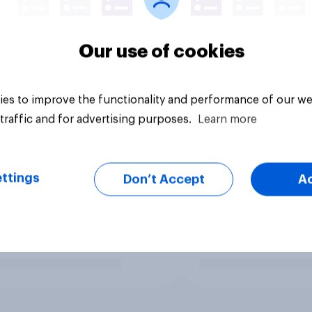
Our use of cookies
es to improve the functionality and performance of our we
traffic and for advertising purposes.
Learn more
ttings
Don’t Accept
A