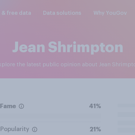
l & free data
Data solutions
Why YouGov
Jean Shrimpton
Explore the latest public opinion about Jean Shrimpt
Fame
41%
Popularity
21%