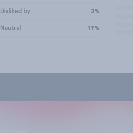
Disliked by
3%
Neutral
17%