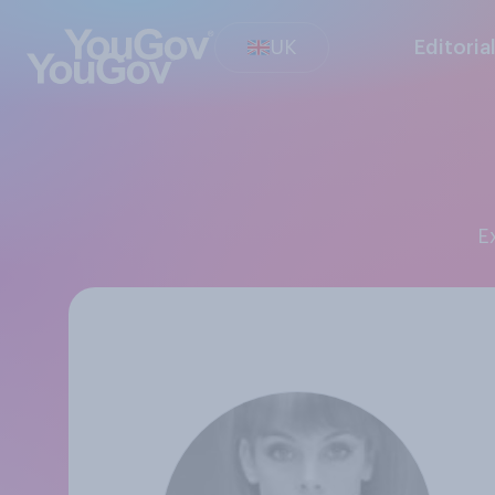
UK
Editoria