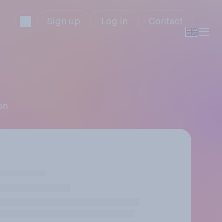
Sign up
Log in
Contact
on