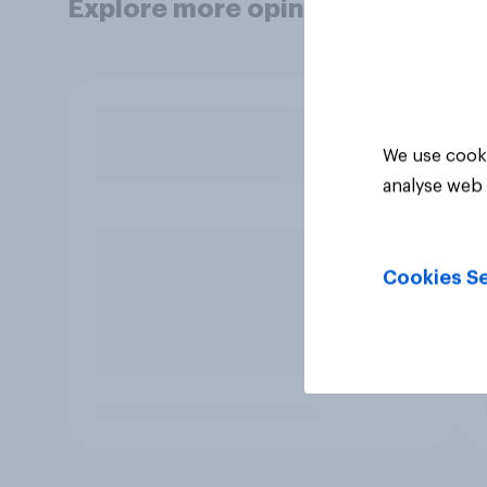
Explore more opinion data
We use cooki
analyse web 
Cookies Se