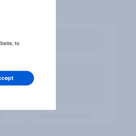
bsite, to
ccept