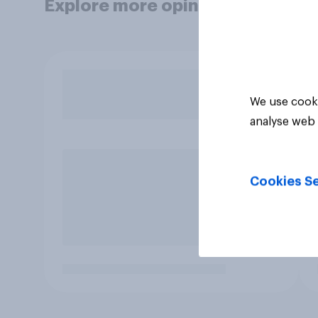
Explore more opinion data
We use cooki
analyse web 
Cookies Se