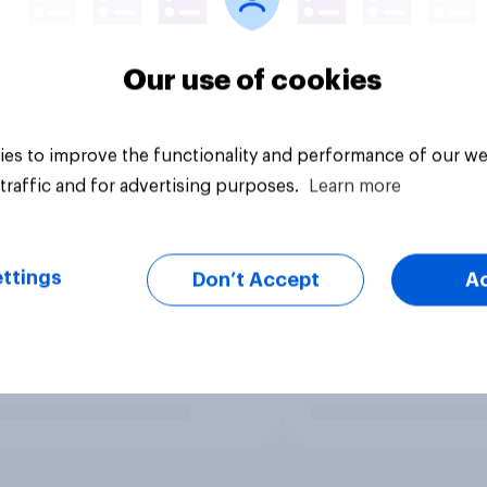
Our use of cookies
es to improve the functionality and performance of our we
traffic and for advertising purposes.
Learn more
ttings
Don’t Accept
A