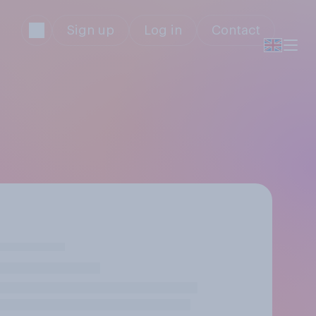
Sign up
Log in
Contact