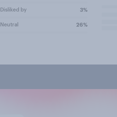
Disliked by
3%
Neutral
26%