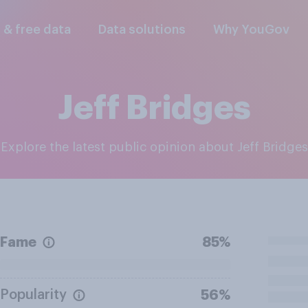
l & free data
Data solutions
Why YouGov
Jeff Bridges
Explore the latest public opinion about Jeff Bridges
Fame
85%
Popularity
56%