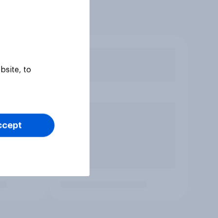
bsite, to
ccept