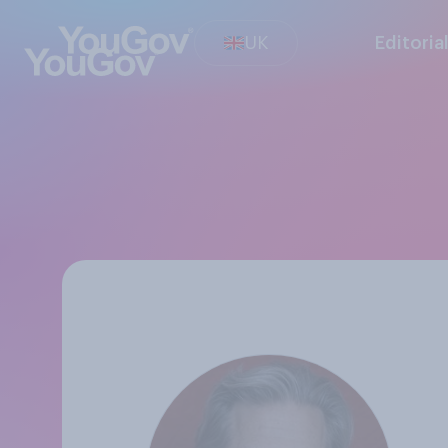
UK
Editoria