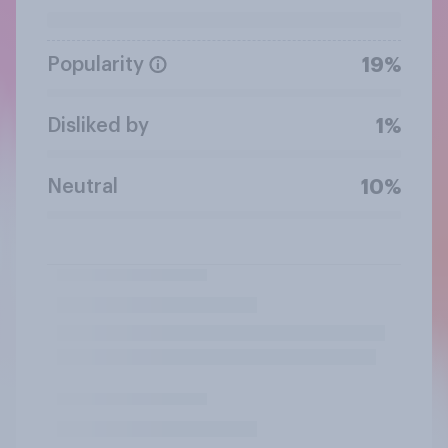
Popularity
19%
Disliked by
1%
Neutral
10%