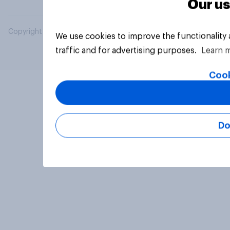
Our us
Copyright © 2026 YouGov PLC. All Rights Reserved.
We use cookies to improve the functionality
traffic and for advertising purposes.
Learn 
Cook
Do