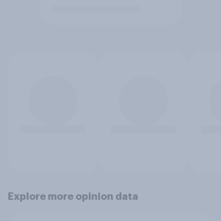
Explore more opinion data