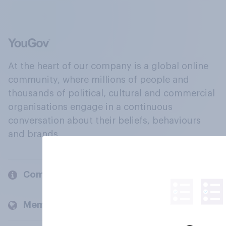
At the heart of our company is a global online
community, where millions of people and
thousands of political, cultural and commercial
organisations engage in a continuous
conversation about their beliefs, behaviours
and brands.
Company
Members and clients