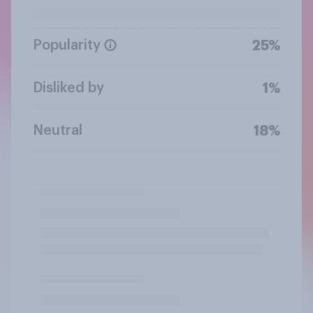
Popularity
25%
Disliked by
1%
Neutral
18%