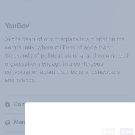
At the heart of our company is a global online
community, where millions of people and
thousands of political, cultural and commercial
organisations engage in a continuous
conversation about their beliefs, behaviours
and brands.
Company
Members and clients