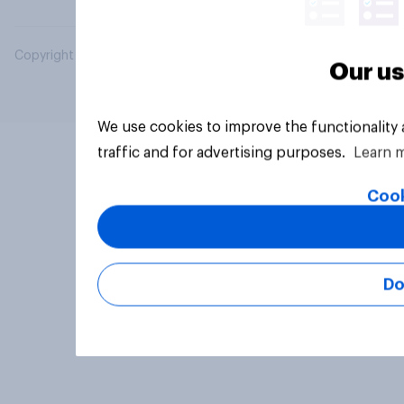
Copyright © 2026 YouGov PLC. All Rights Reserved.
Our us
We use cookies to improve the functionality
traffic and for advertising purposes.
Learn 
Cook
Do