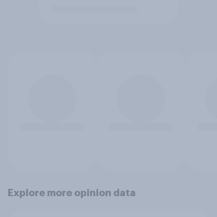
Explore more opinion data