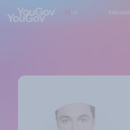
UK
Editoria