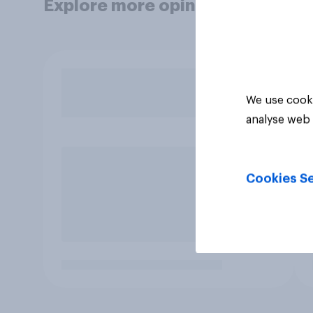
Explore more opinion data
We use cooki
analyse web 
Cookies Se