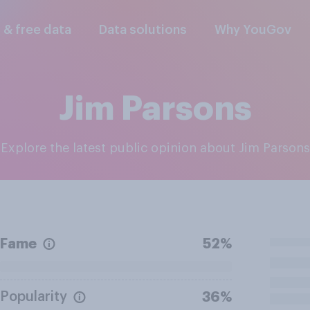
l & free data
Data solutions
Why YouGov
Jim Parsons
Explore the latest public opinion about Jim Parsons
Fame
52%
Popularity
36%