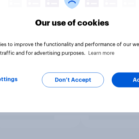
Our use of cookies
es to improve the functionality and performance of our we
traffic and for advertising purposes.
Learn more
ttings
Don’t Accept
A