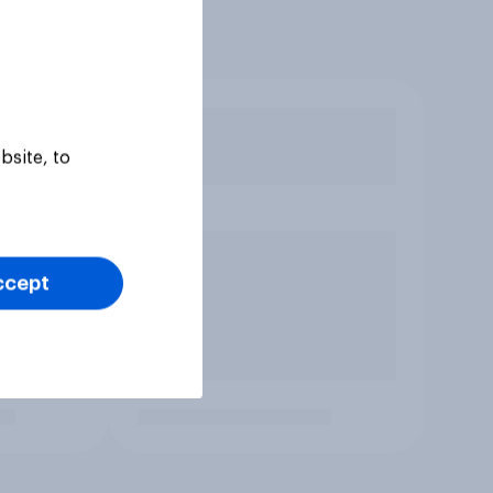
bsite, to
ccept