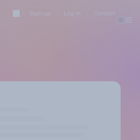
Sign up
Log in
Contact