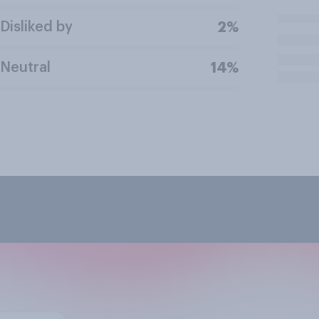
Disliked by
2%
Neutral
14%