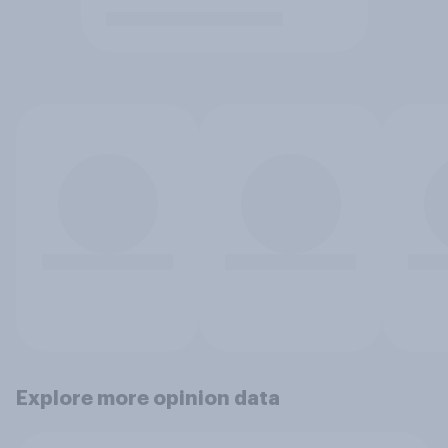
Explore more opinion data