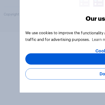
Copyright © 2026 YouGov PLC. All Rights Reserved.
Our us
We use cookies to improve the functionality
traffic and for advertising purposes.
Learn 
Cook
Do