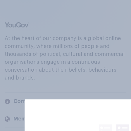
At the heart of our company is a global online
community, where millions of people and
thousands of political, cultural and commercial
organisations engage in a continuous
conversation about their beliefs, behaviours
and brands.
Company
Members and clients