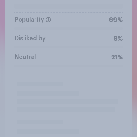
Popularity
69%
Disliked by
8%
Neutral
21%