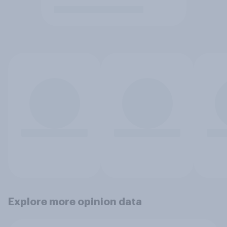
Explore more opinion data