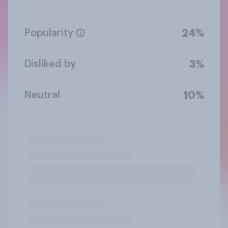
Popularity
24%
Disliked by
3%
Neutral
10%