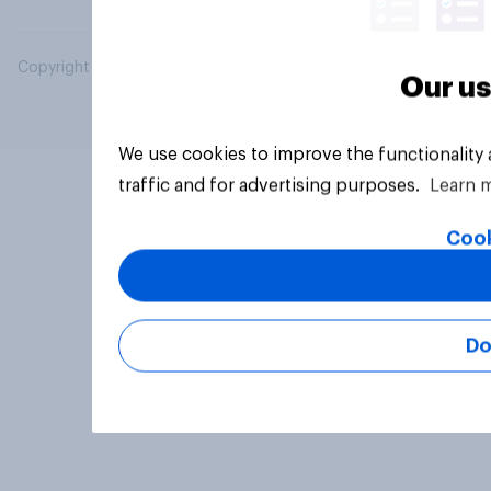
Copyright © 2026 YouGov PLC. All Rights Reserved.
Our us
We use cookies to improve the functionality
traffic and for advertising purposes.
Learn 
Cook
Do