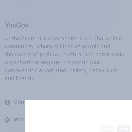
At the heart of our company is a global online
community, where millions of people and
thousands of political, cultural and commercial
organisations engage in a continuous
conversation about their beliefs, behaviours
and brands.
Company
Members and clients