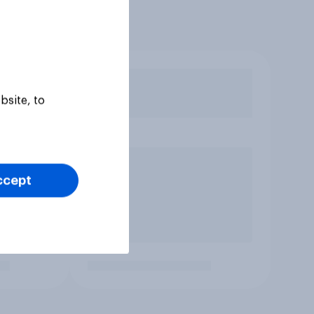
bsite, to
ccept