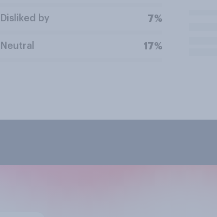
Disliked by
7%
Neutral
17%