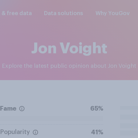
l & free data
Data solutions
Why YouGov
Jon Voight
Explore the latest public opinion about Jon Voight
Fame
65%
Popularity
41%