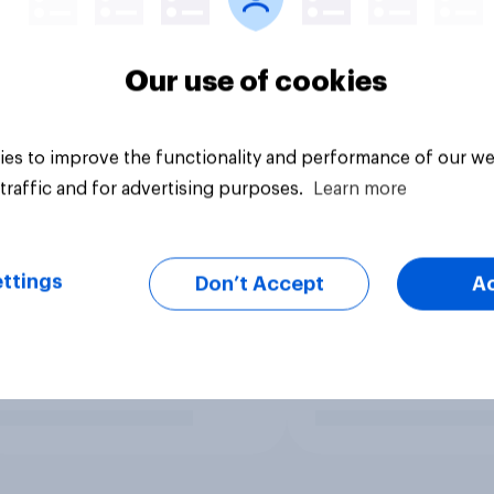
Our use of cookies
es to improve the functionality and performance of our we
traffic and for advertising purposes.
Learn more
ttings
Don’t Accept
A