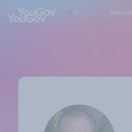
UK
Editoria