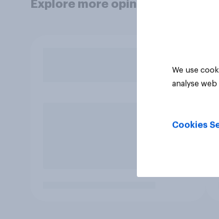
Explore more opinion data
We use cooki
analyse web 
Cookies Se