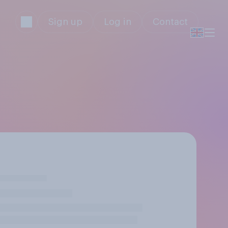
Sign up
Log in
Contact