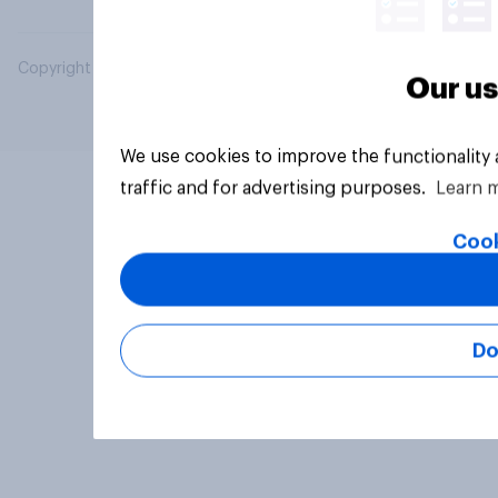
Copyright © 2026 YouGov PLC. All Rights Reserved.
Our us
We use cookies to improve the functionality
traffic and for advertising purposes.
Learn 
Cook
Do