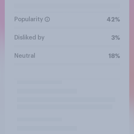
Popularity
42%
Disliked by
3%
Neutral
18%