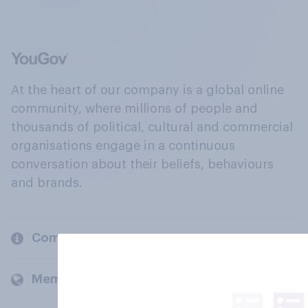
At the heart of our company is a global online
community, where millions of people and
thousands of political, cultural and commercial
organisations engage in a continuous
conversation about their beliefs, behaviours
and brands.
Company
Members and clients