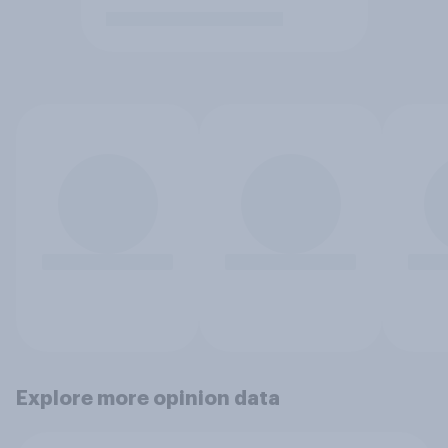
Explore more opinion data