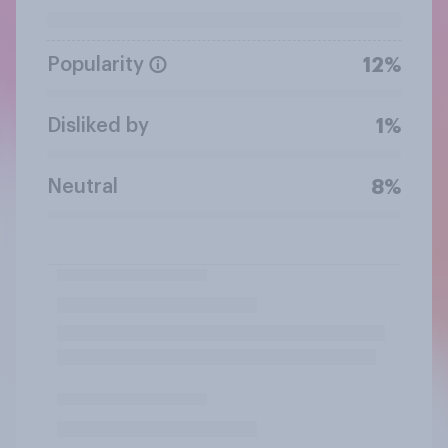
Popularity
12%
Disliked by
1%
Neutral
8%