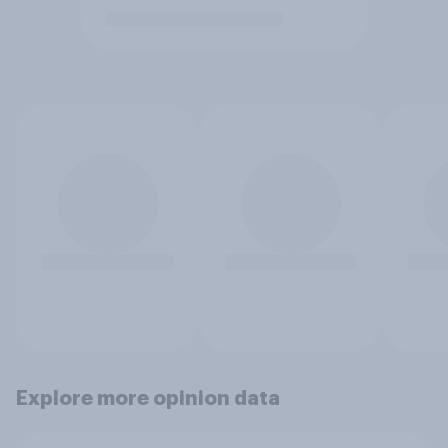
Explore more opinion data