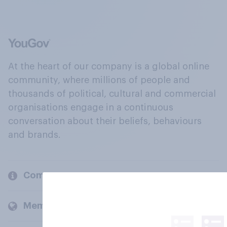
At the heart of our company is a global online
community, where millions of people and
thousands of political, cultural and commercial
organisations engage in a continuous
conversation about their beliefs, behaviours
and brands.
Company
Members and clients