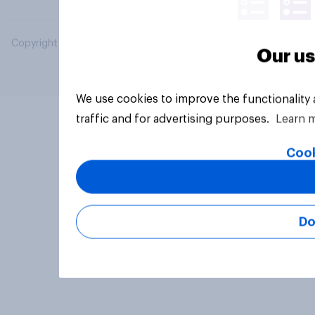
Copyright © 2026 YouGov PLC. All Rights Reserved.
Our us
We use cookies to improve the functionality
traffic and for advertising purposes.
Learn 
Cook
Do