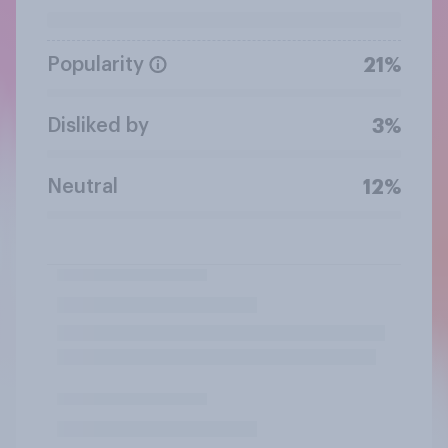
Popularity
21%
Disliked by
3%
Neutral
12%