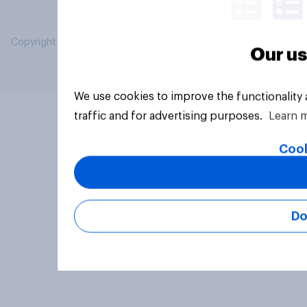
Copyright © 2026 YouGov PLC. All Rights Reserved.
Our us
We use cookies to improve the functionality
traffic and for advertising purposes.
Learn 
Cook
Do