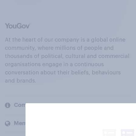
At the heart of our company is a global online
community, where millions of people and
thousands of political, cultural and commercial
organisations engage in a continuous
conversation about their beliefs, behaviours
and brands.
Company
Members and clients