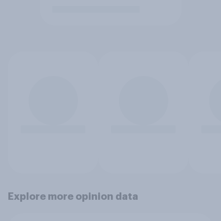
Explore more opinion data