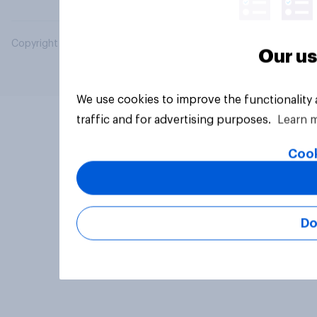
Copyright © 2026 YouGov PLC. All Rights Reserved.
Our us
We use cookies to improve the functionality
traffic and for advertising purposes.
Learn 
Cook
Do