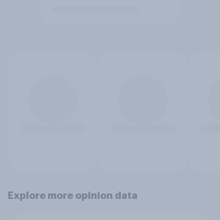
Explore more opinion data