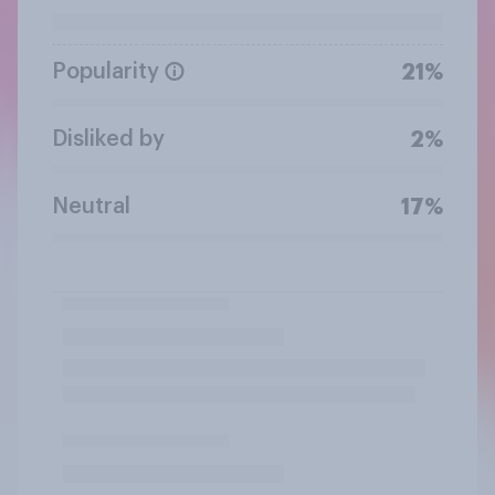
Popularity
21%
Disliked by
2%
Neutral
17%