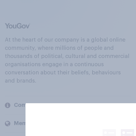
At the heart of our company is a global online
community, where millions of people and
thousands of political, cultural and commercial
organisations engage in a continuous
conversation about their beliefs, behaviours
and brands.
Company
Members and clients