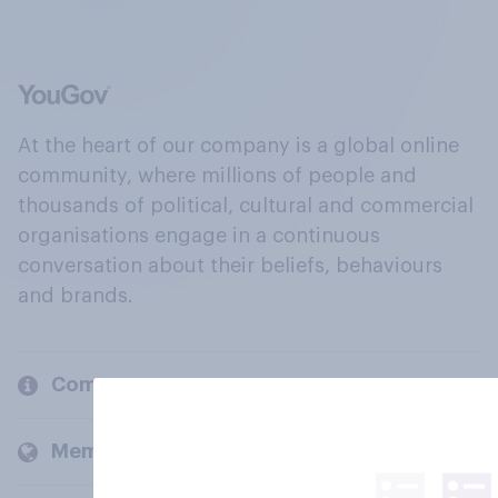
At the heart of our company is a global online
community, where millions of people and
thousands of political, cultural and commercial
organisations engage in a continuous
conversation about their beliefs, behaviours
and brands.
Company
Members and clients