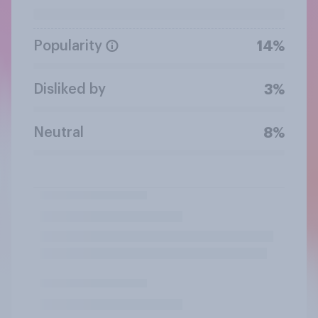
Popularity
14%
Disliked by
3%
Neutral
8%