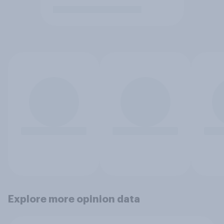
Explore more opinion data