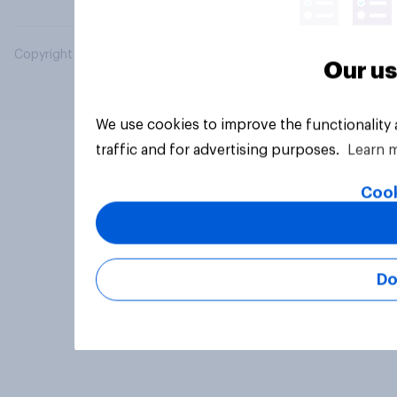
Copyright © 2026 YouGov PLC. All Rights Reserved.
Our us
We use cookies to improve the functionality
traffic and for advertising purposes.
Learn 
Cook
Do