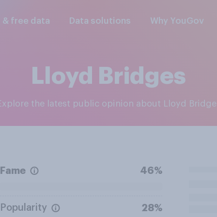
l & free data
Data solutions
Why YouGov
Lloyd Bridges
Explore the latest public opinion about Lloyd Bridge
Fame
46%
Popularity
28%