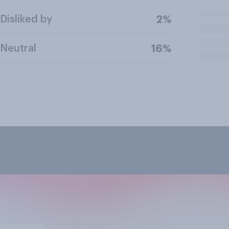
Disliked by
2%
Neutral
16%