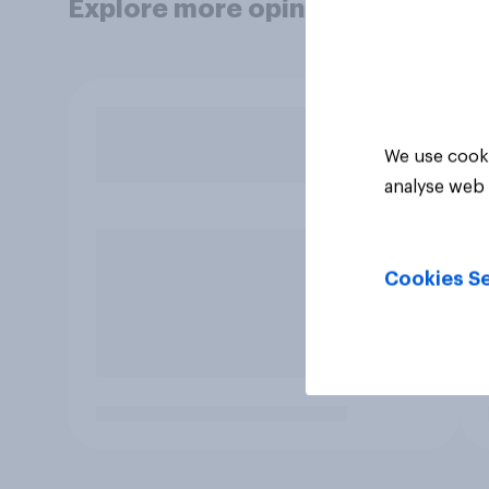
Explore more opinion data
We use cooki
analyse web 
Cookies Se