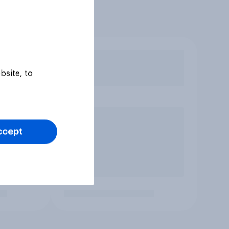
bsite, to
ccept