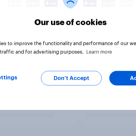
Our use of cookies
es to improve the functionality and performance of our we
traffic and for advertising purposes.
Learn more
ttings
Don’t Accept
A