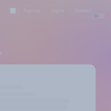
Sign up
Log in
Contact
s