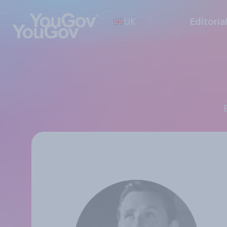
UK
Editoria