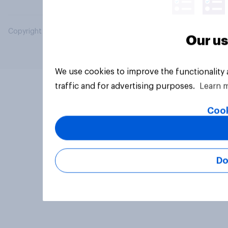
Copyright © 2026 YouGov PLC. All Rights Reserved.
Our us
We use cookies to improve the functionality
traffic and for advertising purposes.
Learn 
Cook
Do