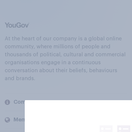
At the heart of our company is a global online
community, where millions of people and
thousands of political, cultural and commercial
organisations engage in a continuous
conversation about their beliefs, behaviours
and brands.
Company
Members and clients