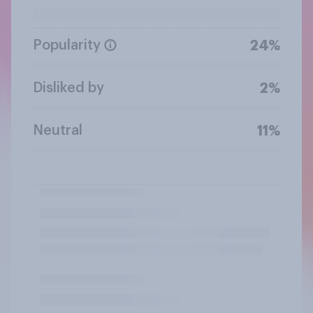
Popularity
24%
Disliked by
2%
Neutral
11%