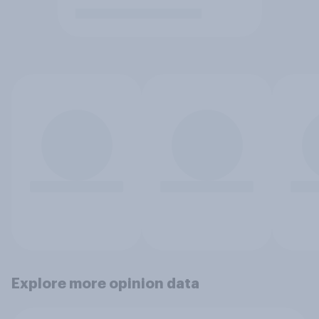
Explore more opinion data