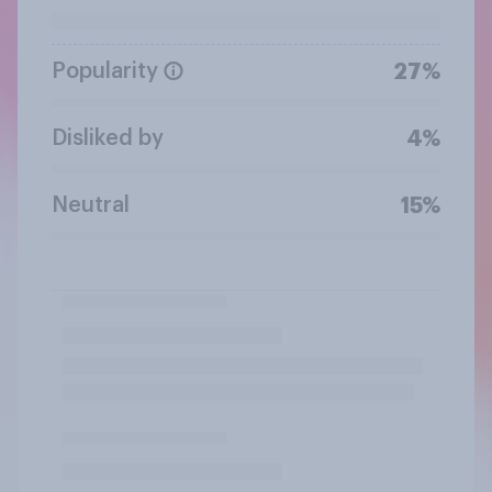
Popularity
27%
Disliked by
4%
Neutral
15%