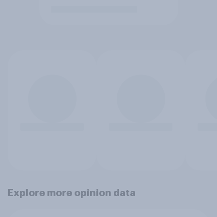
Explore more opinion data