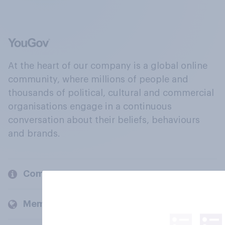
At the heart of our company is a global online
community, where millions of people and
thousands of political, cultural and commercial
organisations engage in a continuous
conversation about their beliefs, behaviours
and brands.
Company
Members and clients