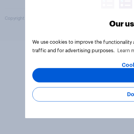
Copyright © 2026 YouGov PLC. All Rights Reserved.
Our us
We use cookies to improve the functionality
traffic and for advertising purposes.
Learn 
Cook
Do