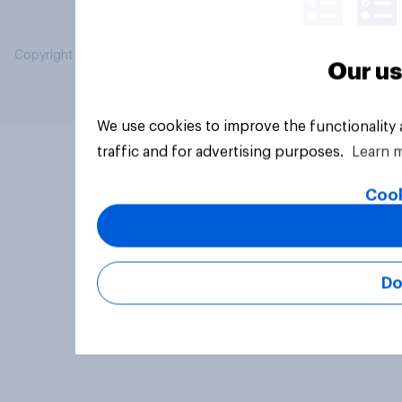
Copyright © 2026 YouGov PLC. All Rights Reserved.
Our us
We use cookies to improve the functionality
traffic and for advertising purposes.
Learn 
Cook
Do