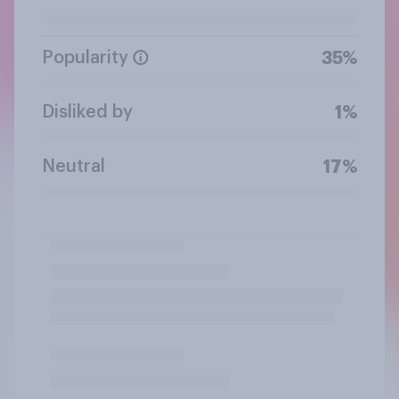
Popularity
35%
Disliked by
1%
Neutral
17%