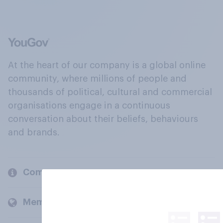
At the heart of our company is a global online
community, where millions of people and
thousands of political, cultural and commercial
organisations engage in a continuous
conversation about their beliefs, behaviours
and brands.
Company
Members and clients