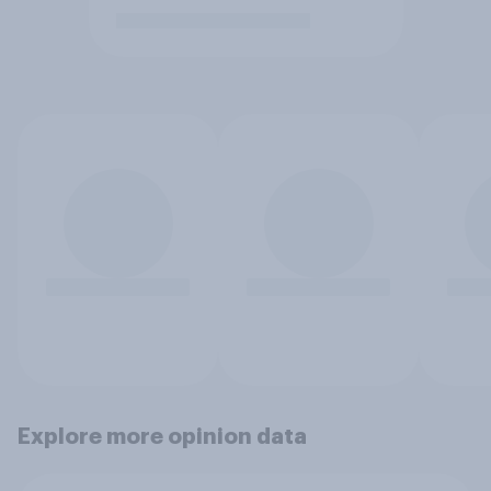
Explore more opinion data