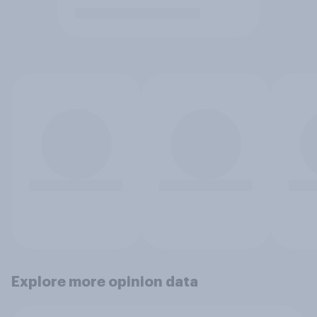
Explore more opinion data