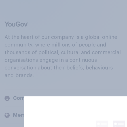
At the heart of our company is a global online
community, where millions of people and
thousands of political, cultural and commercial
organisations engage in a continuous
conversation about their beliefs, behaviours
and brands.
Company
Members and clients