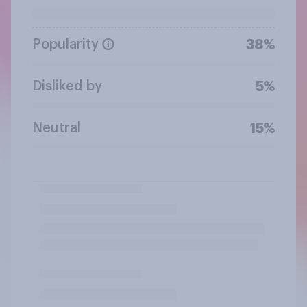
Popularity
38%
Disliked by
5%
Neutral
15%