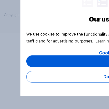
Copyright © 2026 YouGov PLC. All Rights Reserved.
Our us
We use cookies to improve the functionality
traffic and for advertising purposes.
Learn 
Cook
Do