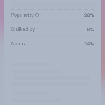
Popularity
28%
Disliked by
6%
Neutral
14%