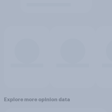
Explore more opinion data