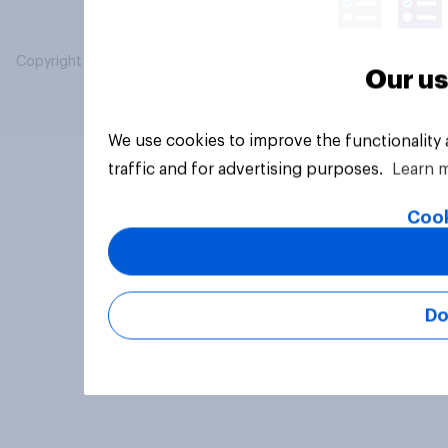
Copyright © 2026 YouGov PLC. All Rights Reserved.
Our us
We use cookies to improve the functionality
traffic and for advertising purposes.
Learn 
Cook
Do