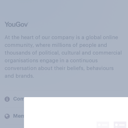
At the heart of our company is a global online
community, where millions of people and
thousands of political, cultural and commercial
organisations engage in a continuous
conversation about their beliefs, behaviours
and brands.
Company
Members and clients