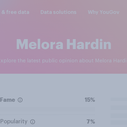
l & free data
Data solutions
Why YouGov
Melora Hardin
Explore the latest public opinion about Melora Hard
Fame
15%
Popularity
7%