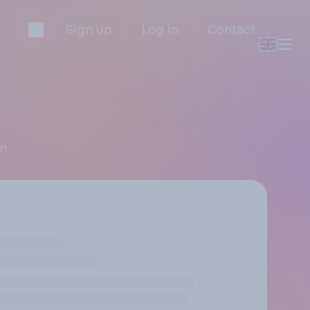
Sign up
Log in
Contact
in