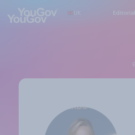
UK
Editoria