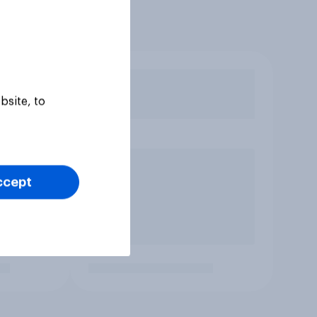
bsite, to
ccept