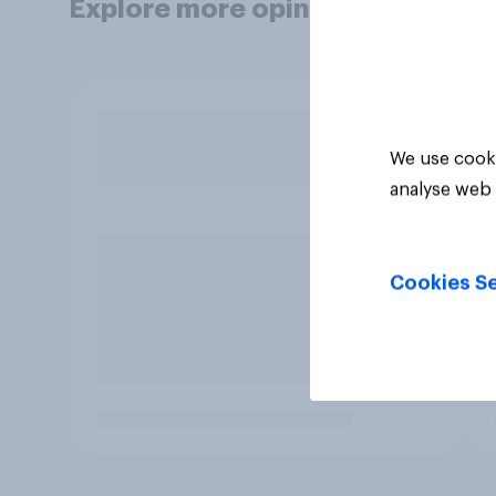
Explore more opinion data
We use cooki
analyse web 
Cookies Se