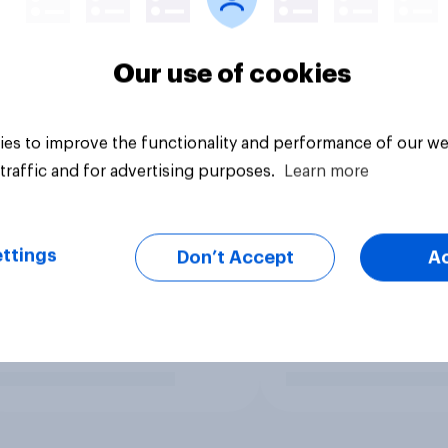
Our use of cookies
es to improve the functionality and performance of our we
traffic and for advertising purposes.
Learn more
ttings
Don’t Accept
A