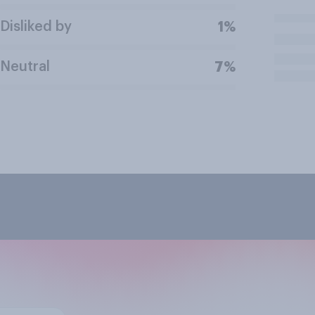
Disliked by
1%
Neutral
7%