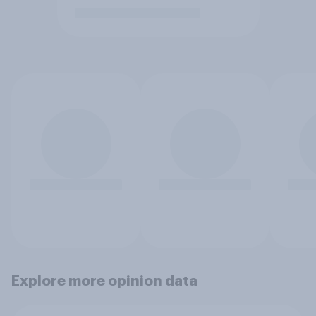
Explore more opinion data