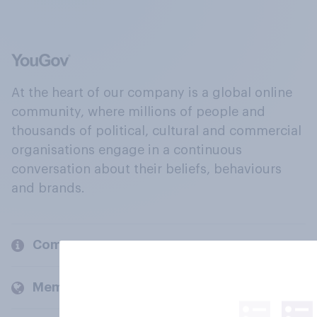
At the heart of our company is a global online
community, where millions of people and
thousands of political, cultural and commercial
organisations engage in a continuous
conversation about their beliefs, behaviours
and brands.
Company
Members and clients