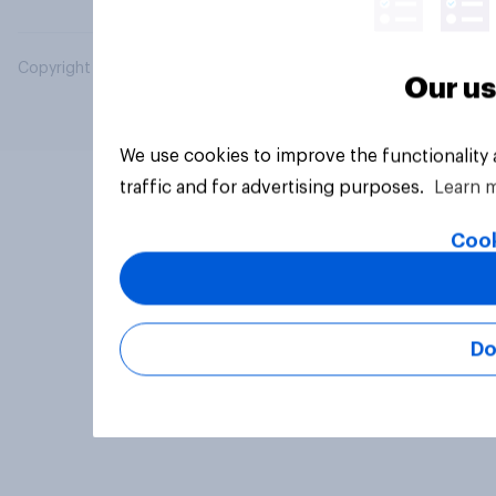
Copyright © 2026 YouGov PLC. All Rights Reserved.
Our us
We use cookies to improve the functionality
traffic and for advertising purposes.
Learn 
Cook
Do