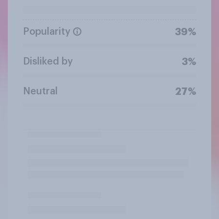
Popularity
39%
Disliked by
3%
Neutral
27%