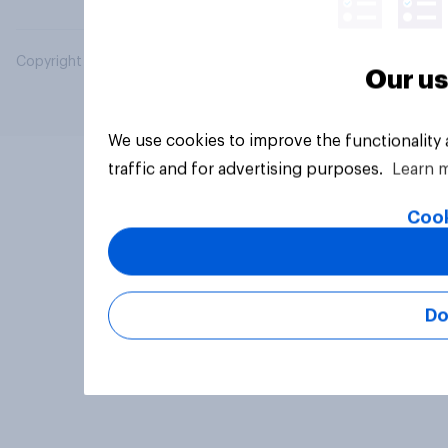
Copyright © 2026 YouGov PLC. All Rights Reserved.
Our us
We use cookies to improve the functionality
traffic and for advertising purposes.
Learn 
Cook
Do