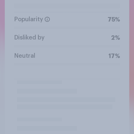
Popularity
75%
Disliked by
2%
Neutral
17%