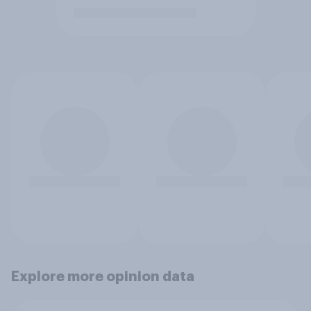
Explore more opinion data