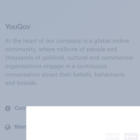
At the heart of our company is a global online
community, where millions of people and
thousands of political, cultural and commercial
organisations engage in a continuous
conversation about their beliefs, behaviours
and brands.
Company
Members and clients