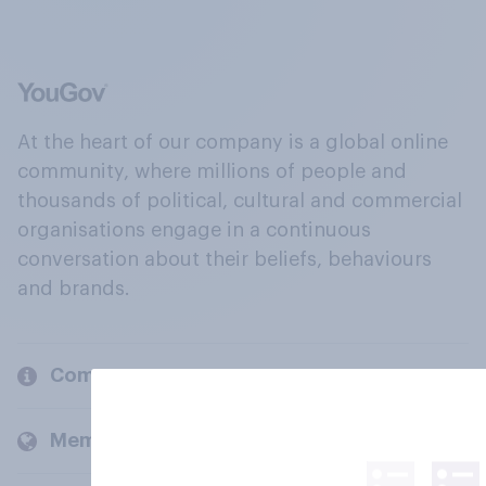
At the heart of our company is a global online
community, where millions of people and
thousands of political, cultural and commercial
organisations engage in a continuous
conversation about their beliefs, behaviours
and brands.
Company
Members and clients