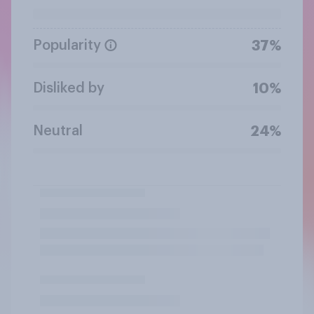
Popularity
37%
Disliked by
10%
Neutral
24%