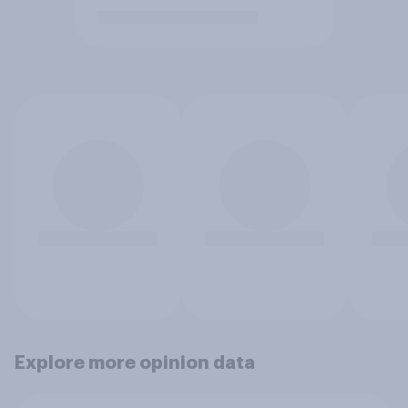
Explore more opinion data