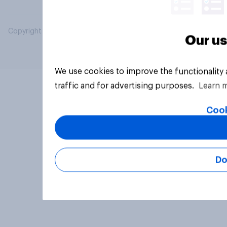
Copyright © 2026 YouGov PLC. All Rights Reserved.
Our us
We use cookies to improve the functionality
traffic and for advertising purposes.
Learn 
Cook
Do