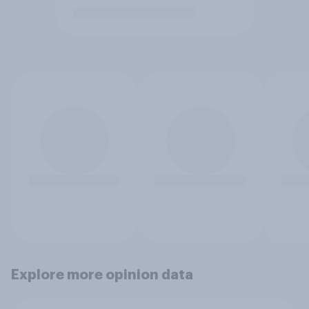
Explore more opinion data