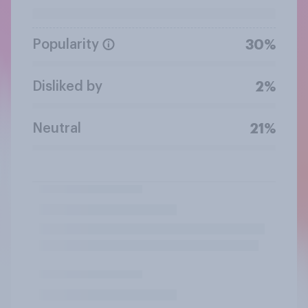
Popularity
30%
Disliked by
2%
Neutral
21%