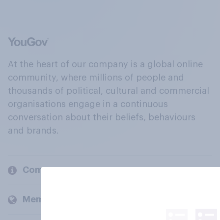
At the heart of our company is a global online
community, where millions of people and
thousands of political, cultural and commercial
organisations engage in a continuous
conversation about their beliefs, behaviours
and brands.
Company
Members and clients