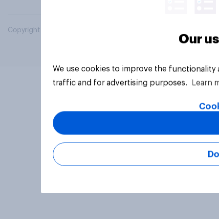
Copyright © 2026 YouGov PLC. All Rights Reserved.
Our us
We use cookies to improve the functionality
traffic and for advertising purposes.
Learn 
Cook
Do