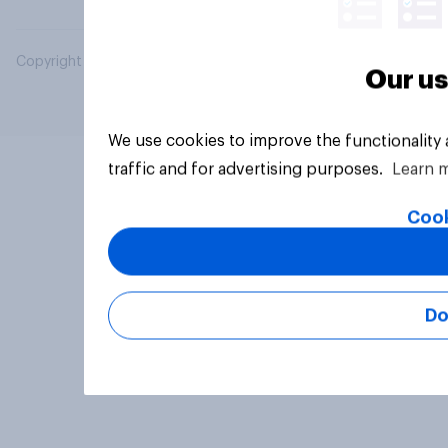
Copyright © 2026 YouGov PLC. All Rights Reserved.
Our us
We use cookies to improve the functionality
traffic and for advertising purposes.
Learn 
Cook
Do