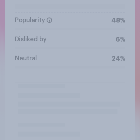
Popularity
48%
Disliked by
6%
Neutral
24%