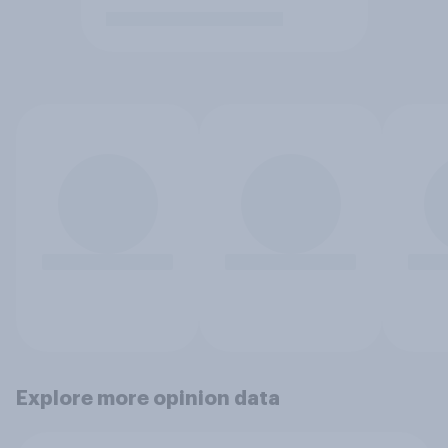
Explore more opinion data