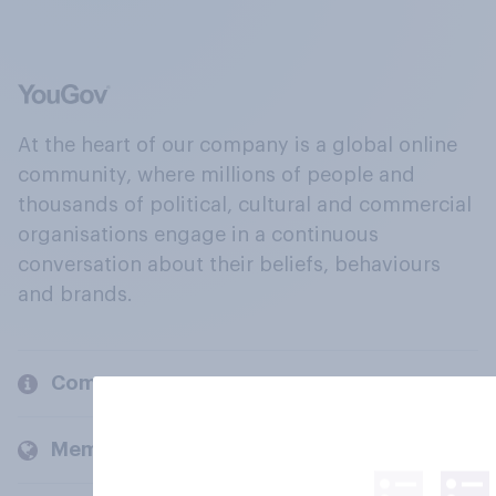
At the heart of our company is a global online
community, where millions of people and
thousands of political, cultural and commercial
organisations engage in a continuous
conversation about their beliefs, behaviours
and brands.
Company
Members and clients