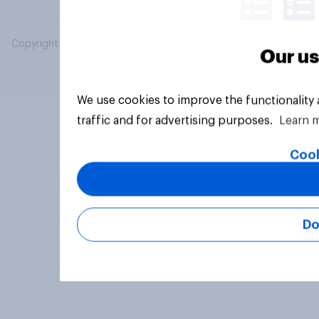
Copyright © 2026 YouGov PLC. All Rights Reserved.
Our us
We use cookies to improve the functionality
traffic and for advertising purposes.
Learn 
Cook
Do