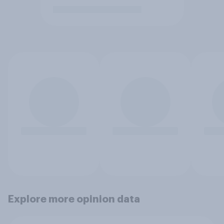
Explore more opinion data