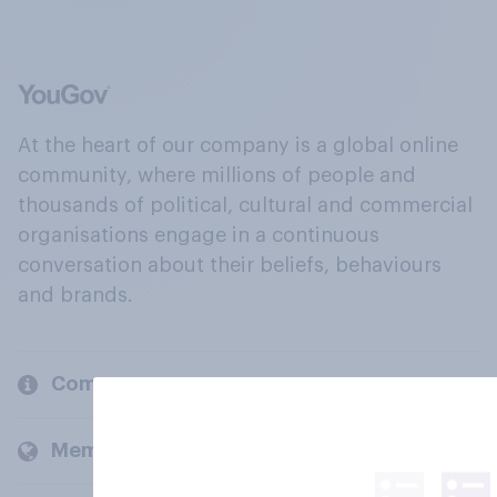
At the heart of our company is a global online
community, where millions of people and
thousands of political, cultural and commercial
organisations engage in a continuous
conversation about their beliefs, behaviours
and brands.
Company
Members and clients