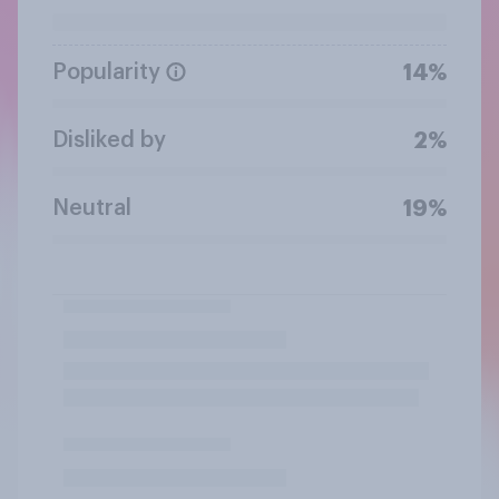
Popularity
14%
Disliked by
2%
Neutral
19%