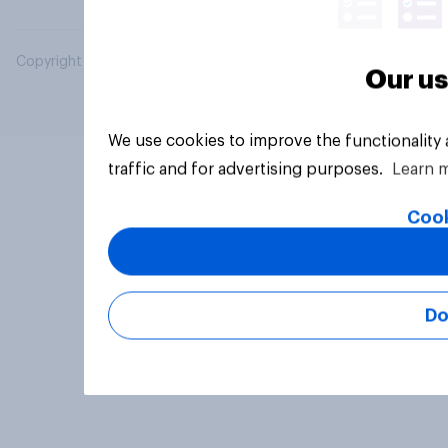
Copyright © 2026 YouGov PLC. All Rights Reserved.
Our us
We use cookies to improve the functionality
traffic and for advertising purposes.
Learn 
Cook
Do