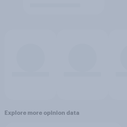
Explore more opinion data