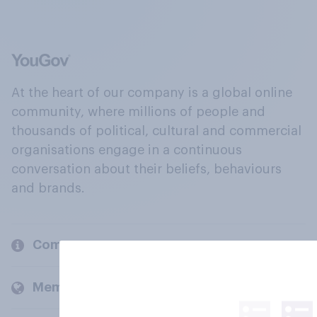
At the heart of our company is a global online
community, where millions of people and
thousands of political, cultural and commercial
organisations engage in a continuous
conversation about their beliefs, behaviours
and brands.
Company
Members and clients