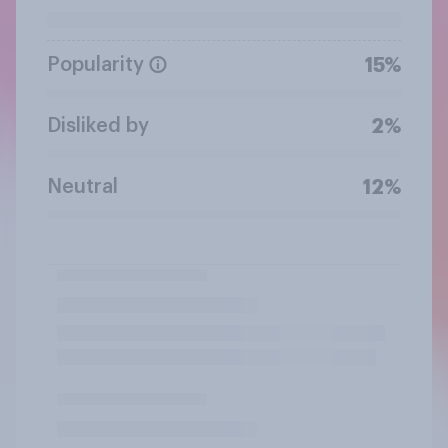
Popularity
15%
Disliked by
2%
Neutral
12%