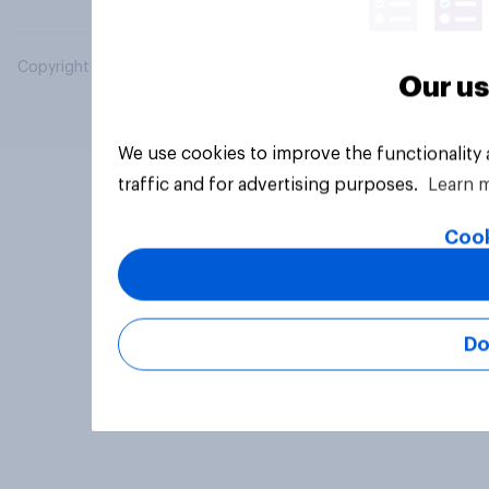
Copyright © 2026 YouGov PLC. All Rights Reserved.
Our us
We use cookies to improve the functionality
traffic and for advertising purposes.
Learn 
Cook
Do