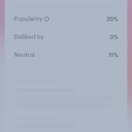
Popularity
35%
Disliked by
3%
Neutral
11%