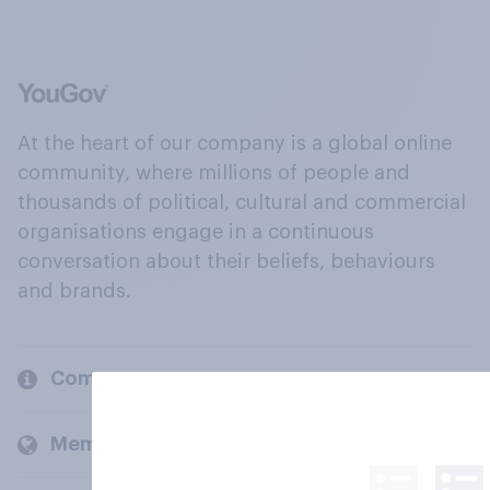
At the heart of our company is a global online
community, where millions of people and
thousands of political, cultural and commercial
organisations engage in a continuous
conversation about their beliefs, behaviours
and brands.
Company
Members and clients