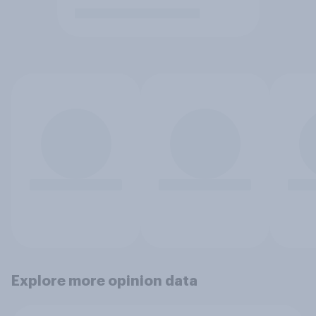
Explore more opinion data