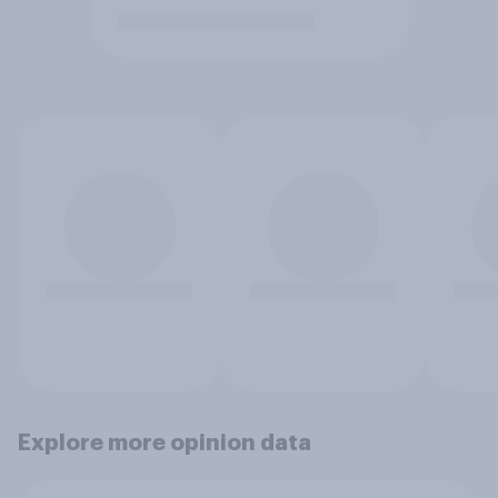
Explore more opinion data