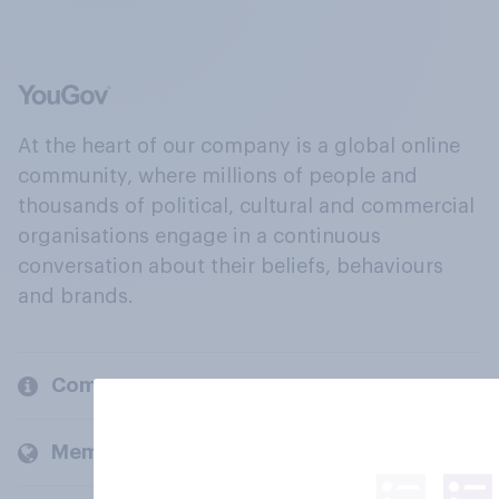
At the heart of our company is a global online
community, where millions of people and
thousands of political, cultural and commercial
organisations engage in a continuous
conversation about their beliefs, behaviours
and brands.
Company
Members and clients