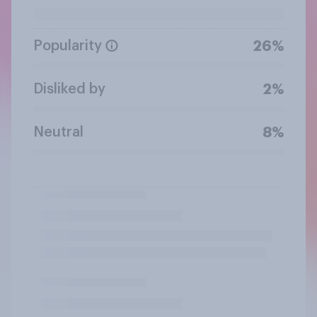
Popularity
26%
Disliked by
2%
Neutral
8%