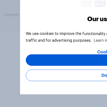
Copyright © 2026 YouGov PLC. All Rights Reserved.
Our us
We use cookies to improve the functionality
traffic and for advertising purposes.
Learn 
Cook
Do