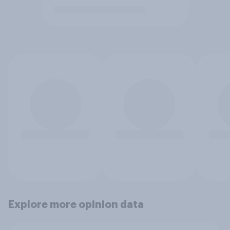
Explore more opinion data