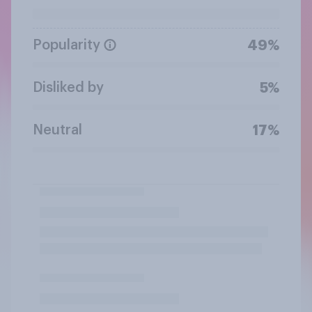
Popularity
49%
Disliked by
5%
Neutral
17%