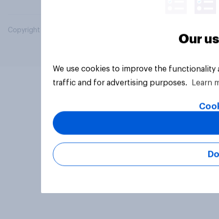
Copyright © 2026 YouGov PLC. All Rights Reserved.
Our us
We use cookies to improve the functionality
traffic and for advertising purposes.
Learn 
Cook
Do