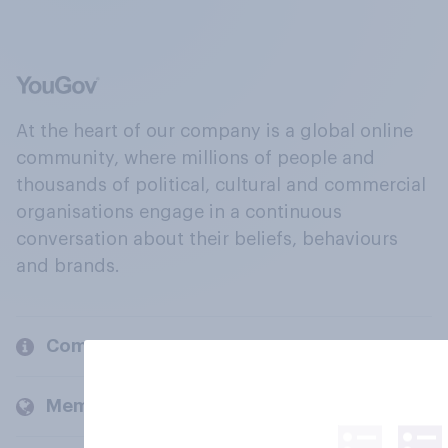
At the heart of our company is a global online
community, where millions of people and
thousands of political, cultural and commercial
organisations engage in a continuous
conversation about their beliefs, behaviours
and brands.
Company
Members and clients