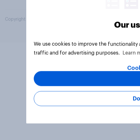
Copyright © 2026 YouGov PLC. All Rights Reserved.
Our us
We use cookies to improve the functionality
traffic and for advertising purposes.
Learn 
Cook
Do