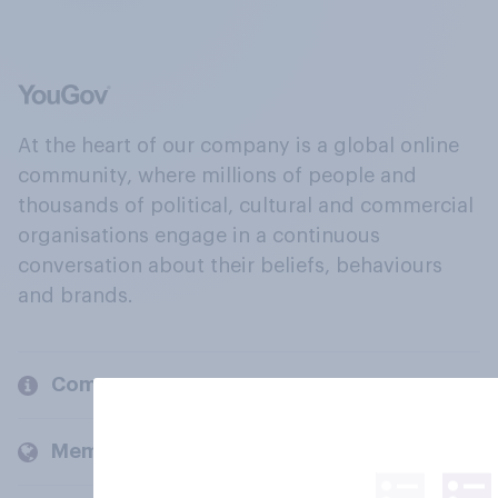
At the heart of our company is a global online
community, where millions of people and
thousands of political, cultural and commercial
organisations engage in a continuous
conversation about their beliefs, behaviours
and brands.
Company
Members and clients