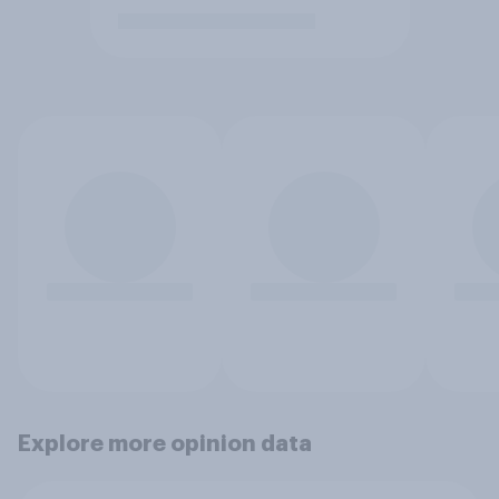
Explore more opinion data