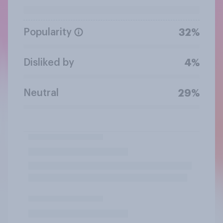
Popularity
32%
Disliked by
4%
Neutral
29%