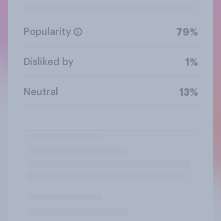
Popularity
79%
Disliked by
1%
Neutral
13%