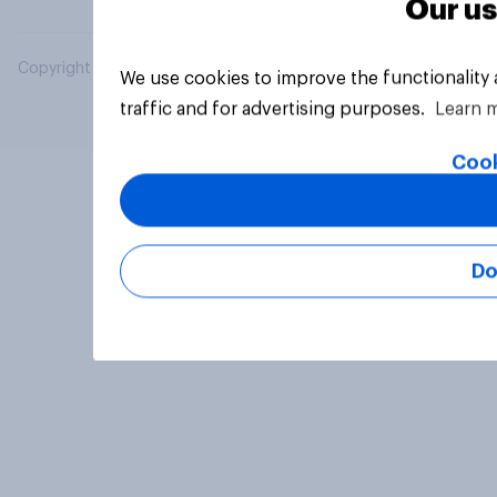
Our us
Copyright © 2026 YouGov PLC. All Rights Reserved.
We use cookies to improve the functionality
traffic and for advertising purposes.
Learn 
Cook
Do