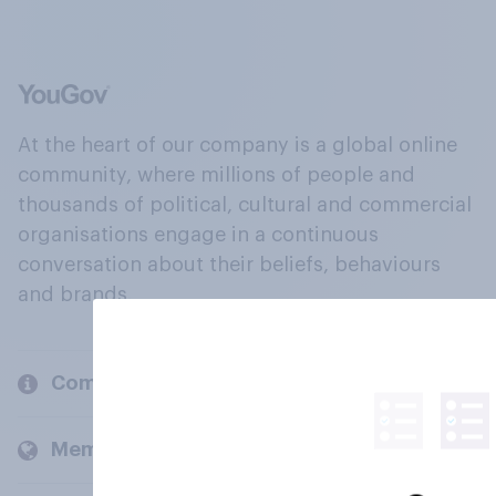
At the heart of our company is a global online
community, where millions of people and
thousands of political, cultural and commercial
organisations engage in a continuous
conversation about their beliefs, behaviours
and brands.
Company
Members and clients