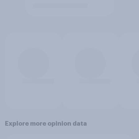
Explore more opinion data