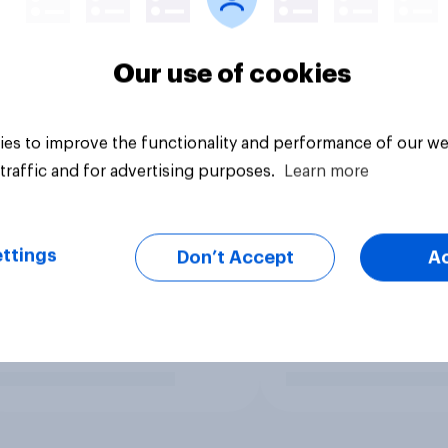
Our use of cookies
es to improve the functionality and performance of our we
traffic and for advertising purposes.
Learn more
ttings
Don’t Accept
A