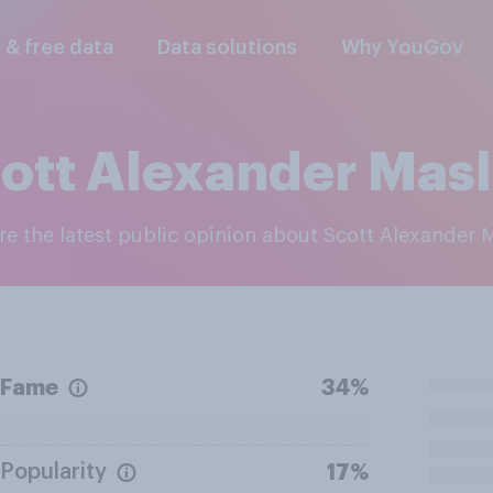
l & free data
Data solutions
Why YouGov
ott Alexander Mas
ore the latest public opinion about Scott Alexander 
Fame
34%
Popularity
17%