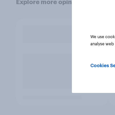
Explore more opinion data
We use cooki
analyse web 
Cookies Se