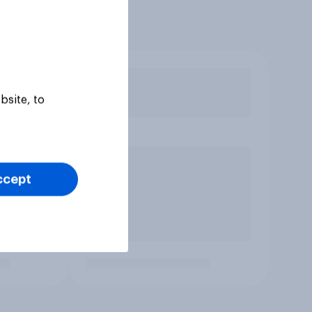
bsite, to
ccept