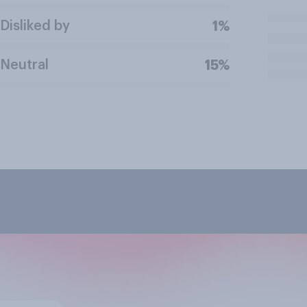
Disliked by
1%
Neutral
15%