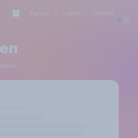
Sign up
Log in
Contact
len
Maslen