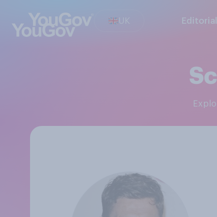
UK
Editoria
Sc
Expl