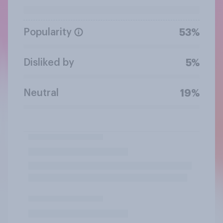
Popularity
53%
Disliked by
5%
Neutral
19%