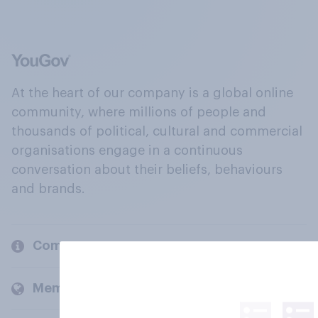
At the heart of our company is a global online
community, where millions of people and
thousands of political, cultural and commercial
organisations engage in a continuous
conversation about their beliefs, behaviours
and brands.
Company
Members and clients