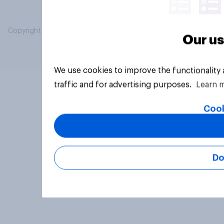
Copyright © 2026 YouGov PLC. All Rights Reserved.
Our us
We use cookies to improve the functionality
traffic and for advertising purposes.
Learn 
Cook
Do