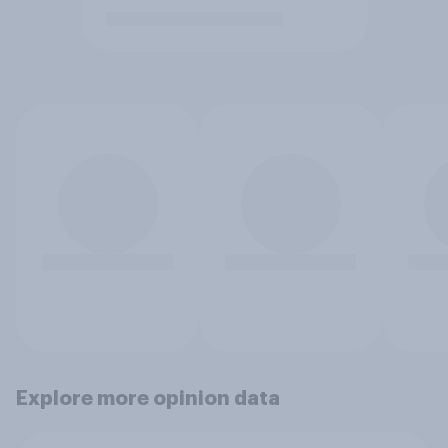
Explore more opinion data