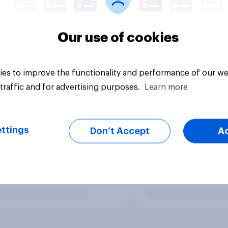
Our use of cookies
es to improve the functionality and performance of our we
traffic and for advertising purposes.
Learn more
ttings
Don’t Accept
A