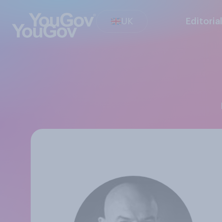
UK
Editoria