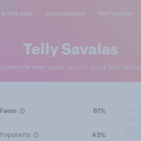
l & free data
Data solutions
Why YouGov
Telly Savalas
Explore the latest public opinion about Telly Savala
Fame
61%
Popularity
43%