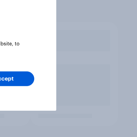
bsite, to
ccept