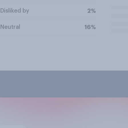
Disliked by
2%
Neutral
16%