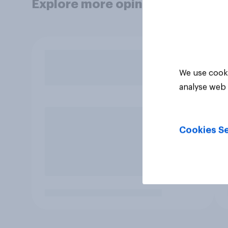
Explore more opinion data
We use cooki
analyse web 
Cookies Se