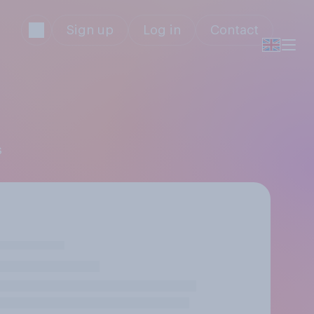
Sign up
Log in
Contact
s