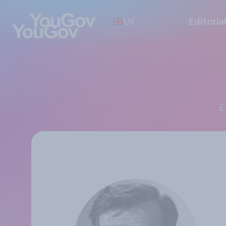
UK
Editoria