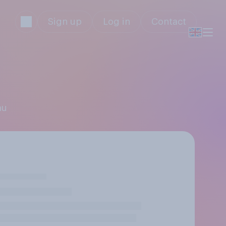
Sign up
Log in
Contact
au