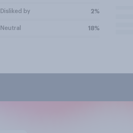
Disliked by
2%
Neutral
18%