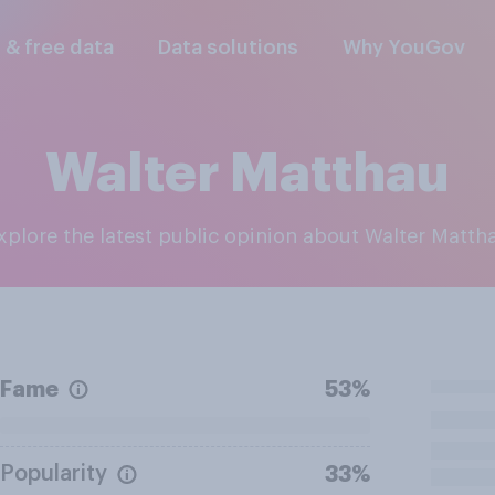
l & free data
Data solutions
Why YouGov
Walter Matthau
Explore the latest public opinion about Walter Matth
Fame
53%
Popularity
33%