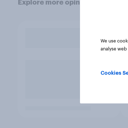
Explore more opinion data
We use cooki
analyse web 
Cookies Se