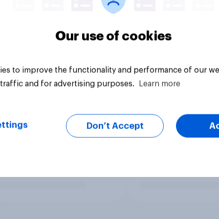
Our use of cookies
es to improve the functionality and performance of our we
traffic and for advertising purposes.
Learn more
ttings
Don’t Accept
A