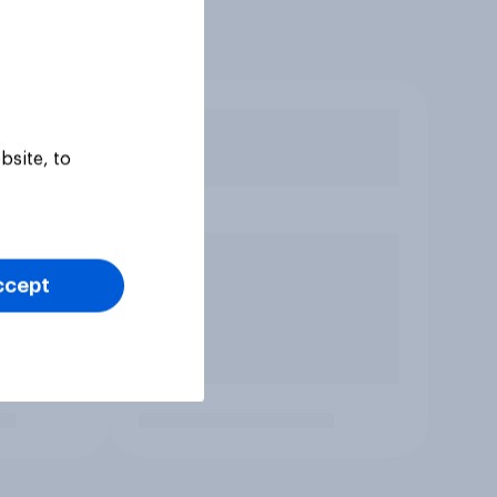
bsite, to
ccept