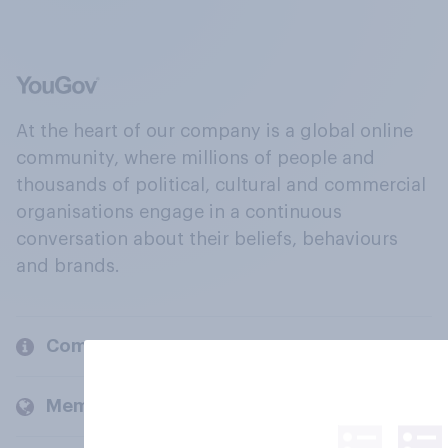
At the heart of our company is a global online
community, where millions of people and
thousands of political, cultural and commercial
organisations engage in a continuous
conversation about their beliefs, behaviours
and brands.
Company
Members and clients