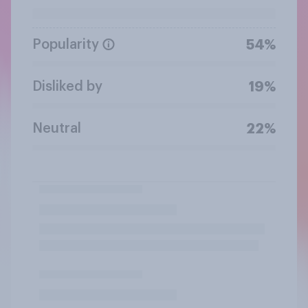
Popularity
54%
Disliked by
19%
Neutral
22%