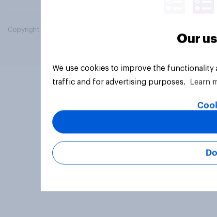
Copyright © 2026 YouGov PLC. All Rights Reserved.
Our us
We use cookies to improve the functionality
traffic and for advertising purposes.
Learn 
Cook
Do