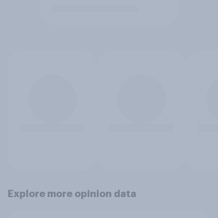
Explore more opinion data