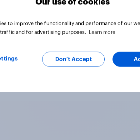
Our use of cookies
es to improve the functionality and performance of our we
traffic and for advertising purposes.
Learn more
ttings
Don’t Accept
A