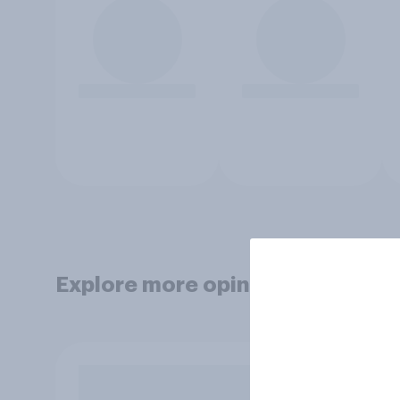
Explore more opinion data