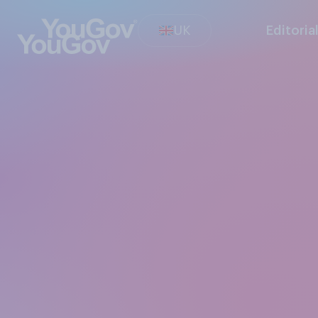
UK
Editoria