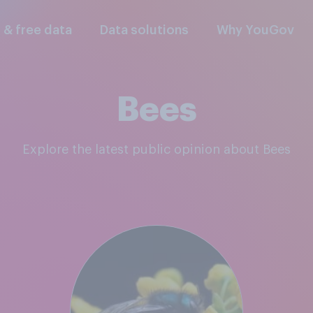
l & free data
Data solutions
Why YouGov
Bees
Explore the latest public opinion about Bees