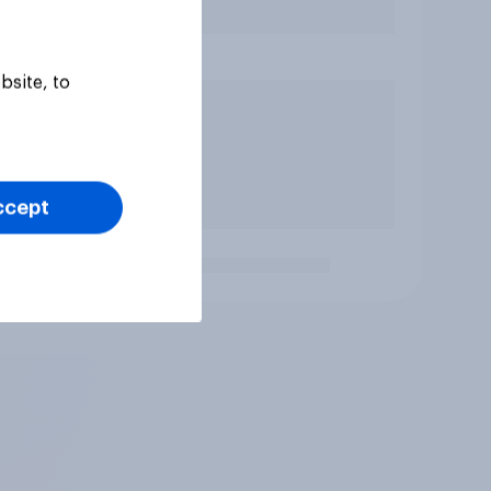
bsite, to
ccept