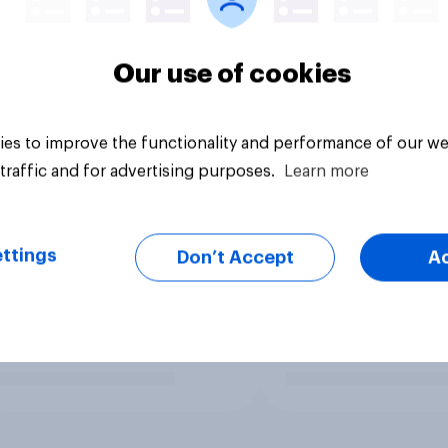
Our use of cookies
es to improve the functionality and performance of our we
traffic and for advertising purposes.
Learn more
ttings
Don’t Accept
A