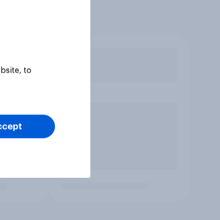
bsite, to
ccept