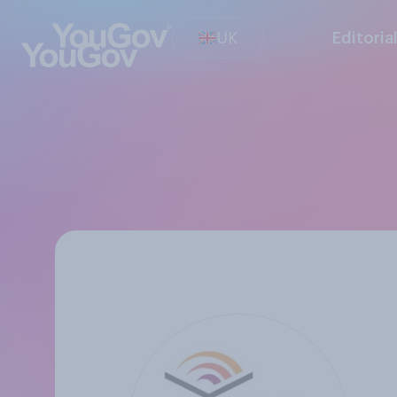
UK
Editoria