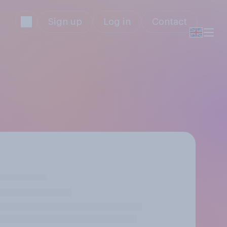
Sign up
Log in
Contact