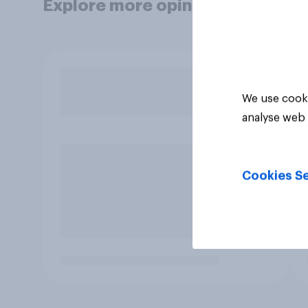
Explore more opinion data
We use cooki
analyse web 
Cookies Se