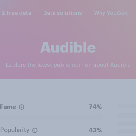
l & free data
Data solutions
Why YouGov
Audible
Explore the latest public opinion about Audible
Fame
74%
Popularity
43%