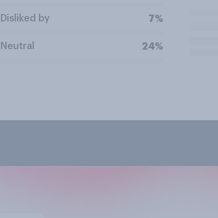
Disliked by
7%
Neutral
24%