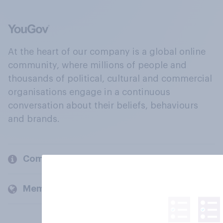
At the heart of our company is a global online
community, where millions of people and
thousands of political, cultural and commercial
organisations engage in a continuous
conversation about their beliefs, behaviours
and brands.
Company
Members and clients