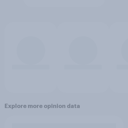
Explore more opinion data