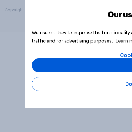
Copyright © 2026 YouGov PLC. All Rights Reserved.
Our us
We use cookies to improve the functionality
traffic and for advertising purposes.
Learn 
Cook
Do