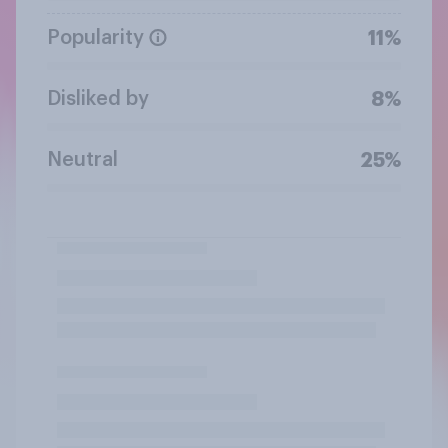
Popularity
11%
Disliked by
8%
Neutral
25%