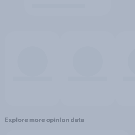
Explore more opinion data