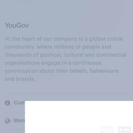
At the heart of our company is a global online
community, where millions of people and
thousands of political, cultural and commercial
organisations engage in a continuous
conversation about their beliefs, behaviours
and brands.
Company
Members and clients