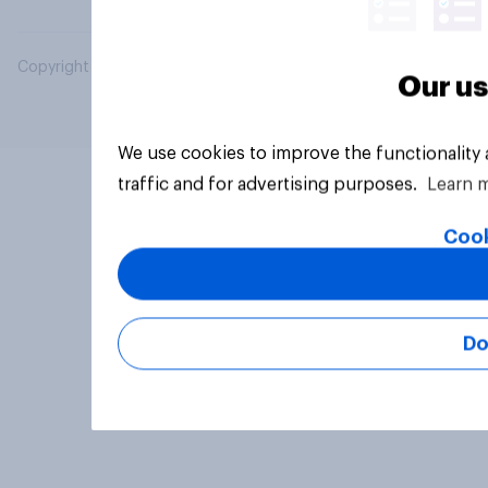
Copyright © 2026 YouGov PLC. All Rights Reserved.
Our us
We use cookies to improve the functionality
traffic and for advertising purposes.
Learn 
Cook
Do