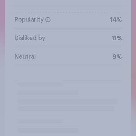
Popularity
14%
Disliked by
11%
Neutral
9%