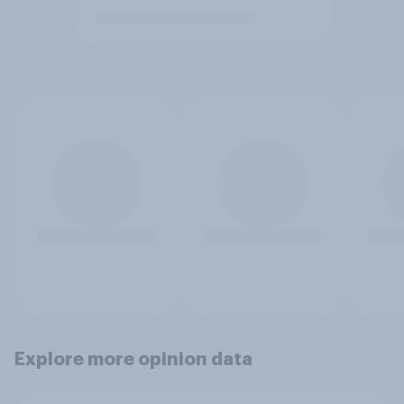
Explore more opinion data