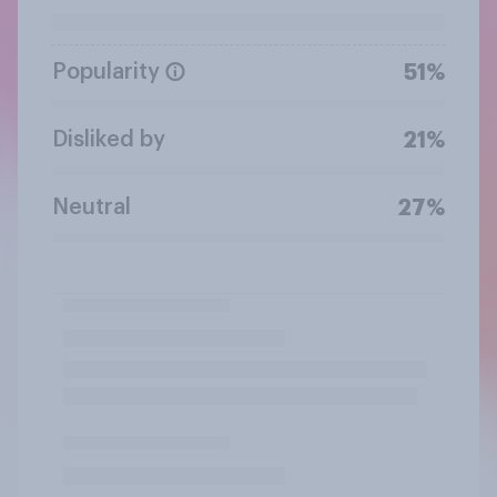
Popularity
51%
Disliked by
21%
Neutral
27%