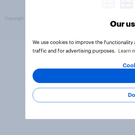
Copyright © 2026 YouGov PLC. All Rights Reserved.
Our us
We use cookies to improve the functionality
traffic and for advertising purposes.
Learn 
Cook
Do