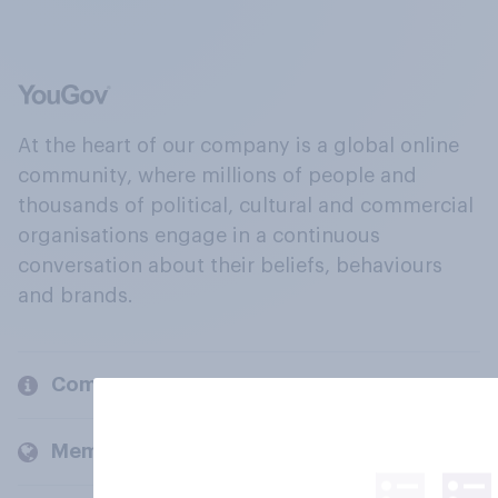
At the heart of our company is a global online
community, where millions of people and
thousands of political, cultural and commercial
organisations engage in a continuous
conversation about their beliefs, behaviours
and brands.
Company
Members and clients