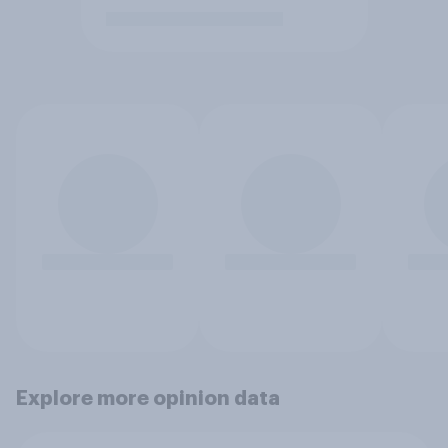
Explore more opinion data