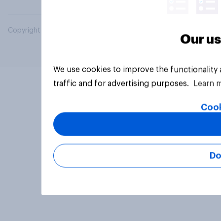
Copyright © 2026 YouGov PLC. All Rights Reserved.
Our us
We use cookies to improve the functionality
traffic and for advertising purposes.
Learn 
Cook
Do