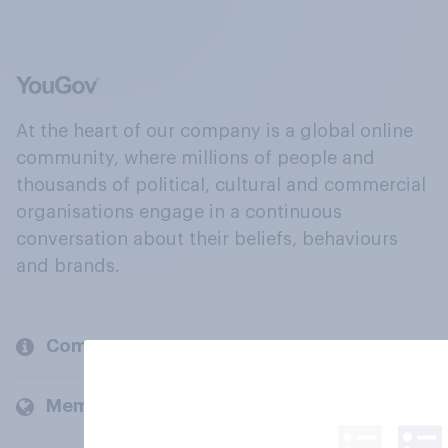
At the heart of our company is a global online
community, where millions of people and
thousands of political, cultural and commercial
organisations engage in a continuous
conversation about their beliefs, behaviours
and brands.
Company
Members and clients