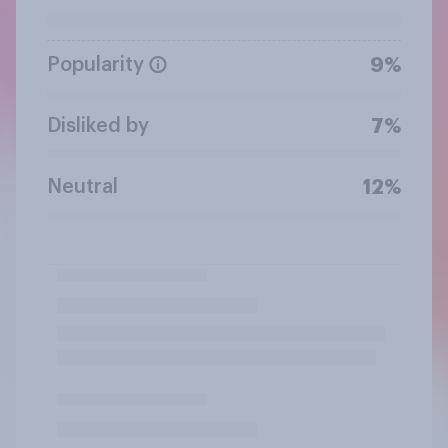
Popularity
9%
Disliked by
7%
Neutral
12%