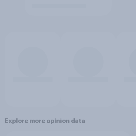
Explore more opinion data