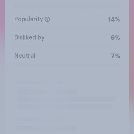
Popularity
14%
Disliked by
6%
Neutral
7%