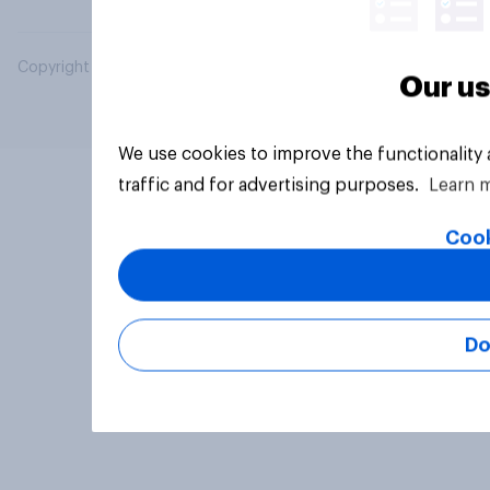
Copyright © 2026 YouGov PLC. All Rights Reserved.
Our us
We use cookies to improve the functionality
traffic and for advertising purposes.
Learn 
Cook
Do