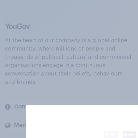
At the heart of our company is a global online
community, where millions of people and
thousands of political, cultural and commercial
organisations engage in a continuous
conversation about their beliefs, behaviours
and brands.
Company
Members and clients