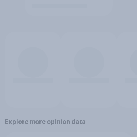
Explore more opinion data