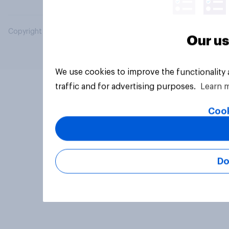
Copyright © 2026 YouGov PLC. All Rights Reserved.
Our us
We use cookies to improve the functionality
traffic and for advertising purposes.
Learn 
Cook
Do