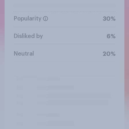
Popularity
30%
Disliked by
6%
Neutral
20%