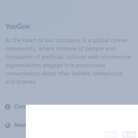
At the heart of our company is a global online
community, where millions of people and
thousands of political, cultural and commercial
organisations engage in a continuous
conversation about their beliefs, behaviours
and brands.
Company
Members and clients