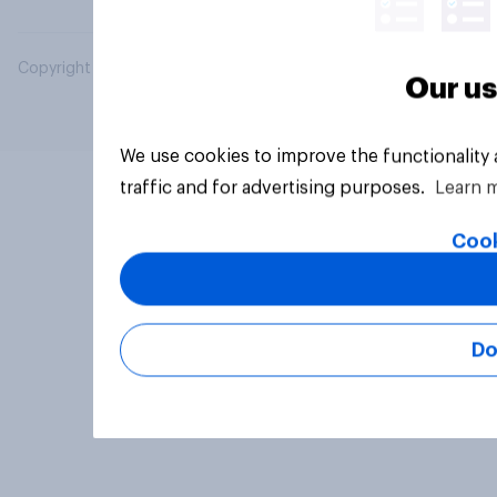
Copyright © 2026 YouGov PLC. All Rights Reserved.
Our us
We use cookies to improve the functionality
traffic and for advertising purposes.
Learn 
Cook
Do