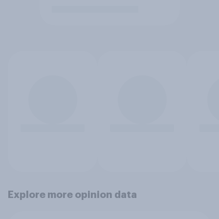
Explore more opinion data