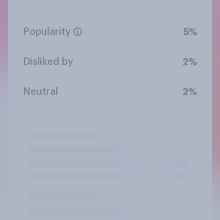
Popularity
5%
Disliked by
2%
Neutral
2%