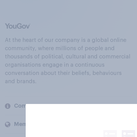
At the heart of our company is a global online
community, where millions of people and
thousands of political, cultural and commercial
organisations engage in a continuous
conversation about their beliefs, behaviours
and brands.
Company
Members and clients